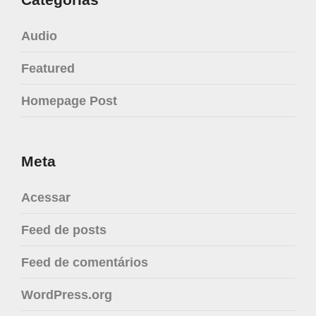
Audio
Featured
Homepage Post
Meta
Acessar
Feed de posts
Feed de comentários
WordPress.org