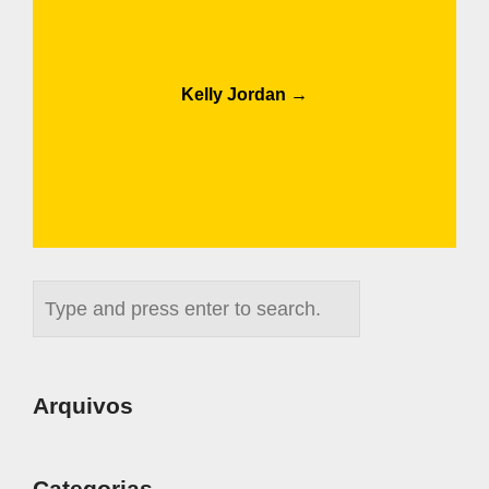
Post
Kelly Jordan
→
navigation
Arquivos
Categorias