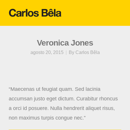
Veronica Jones
agosto 20, 2015
By
Carlos Bêla
“Maecenas ut feugiat quam. Sed lacinia
accumsan justo eget dictum. Curabitur rhoncus
a orci id posuere. Nulla hendrerit aliquet risus,
non maximus turpis congue nec.”