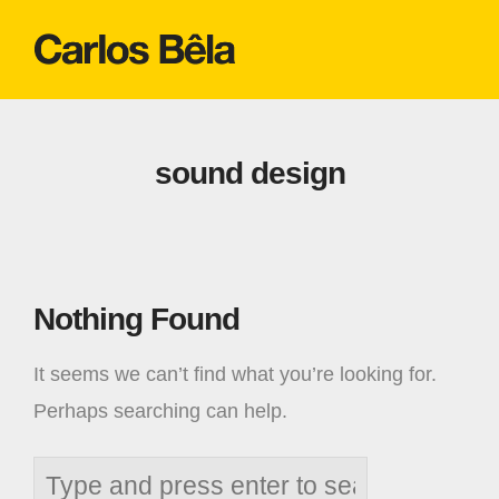
sound design
Nothing Found
It seems we can’t find what you’re looking for.
Perhaps searching can help.