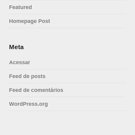
Featured
Homepage Post
Meta
Acessar
Feed de posts
Feed de comentários
WordPress.org