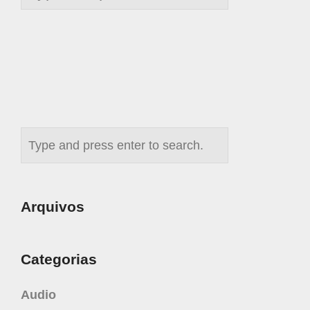
Arquivos
Categorias
Audio