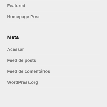
Featured
Homepage Post
Meta
Acessar
Feed de posts
Feed de comentários
WordPress.org