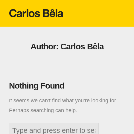
Author:
Carlos Bêla
Nothing Found
It seems we can’t find what you’re looking for.
Perhaps searching can help.