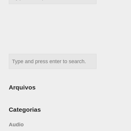
Arquivos
Categorias
Audio